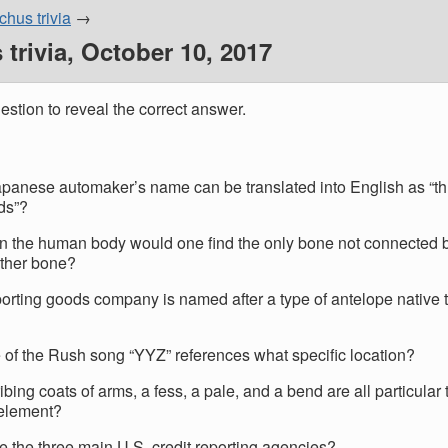
hus trivia
trivia, October 10, 2017
estion to reveal the correct answer.
panese automaker’s name can be translated into English as “th
ds”?
n the human body would one find the only bone not connected 
other bone?
orting goods company is named after a type of antelope native 
le of the Rush song “YYZ” references what specific location?
ibing coats of arms, a fess, a pale, and a bend are all particular
element?
e the three main U.S. credit reporting agencies?