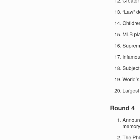
Creator
“Law” d
Childre
MLB pla
Supreme
Infamou
Subject
World’s
Largest 
Round 4
Announc
memory 
The Phi