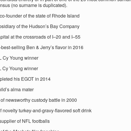
nsus (no surname is duplicated).
co-founder of the state of Rhode Island
bsidiary of the Hudson’s Bay Company
pital at the crossroads of I–20 and I–55
best-selling Ben & Jerry’s flavor in 2016
L Cy Young winner
L Cy Young winner
leted his EGOT in 2014
hild’s alma mater
 of newsworthy custody battle in 2000
 novelty turkey-and-gravy-flavored soft drink
 supplier of NFL footballs