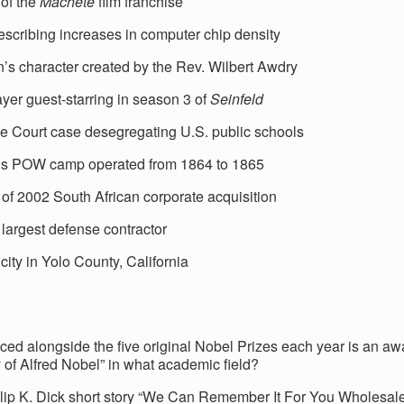
 of the
Machete
film franchise
escribing increases in computer chip density
n’s character created by the Rev. Wilbert Awdry
yer guest-starring in season 3 of
Seinfeld
 Court case desegregating U.S. public schools
s POW camp operated from 1864 to 1865
 of 2002 South African corporate acquisition
 largest defense contractor
city in Yolo County, California
ed alongside the five original Nobel Prizes each year is an awa
of Alfred Nobel” in what academic field?
lip K. Dick short story “We Can Remember It For You Wholesal