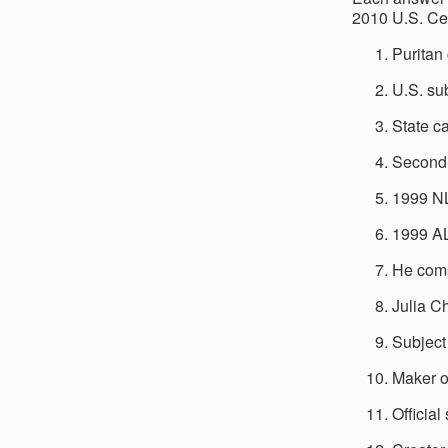
2010 U.S. Ce
Puritan 
U.S. su
State ca
Second-
1999 N
1999 A
He comp
Julia C
Subject
Maker of
Official