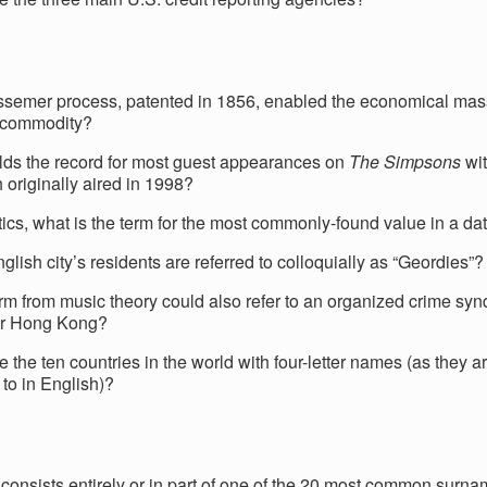
semer process, patented in 1856, enabled the economical mas
 commodity?
ds the record for most guest appearances on
The Simpsons
wit
 originally aired in 1998?
stics, what is the term for the most commonly-found value in a da
lish city’s residents are referred to colloquially as “Geordies”?
rm from music theory could also refer to an organized crime synd
or Hong Kong?
e the ten countries in the world with four-letter names (as they
 to in English)?
onsists entirely or in part of one of the 20 most common surna