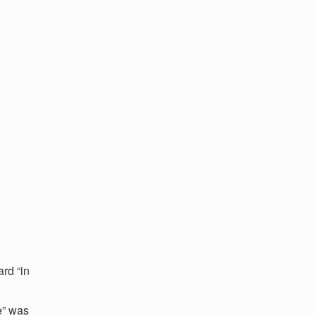
rd “in
e” was