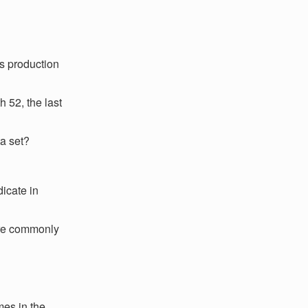
s production
h 52, the last
ta set?
icate in
 are commonly
mes in the