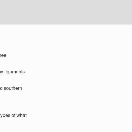
ree
by ligaments
to southern
 types of what