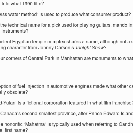
 into what 1990 film?
iss water method” is used to produce what consumer product?
the technical name for a pick used for playing guitars, mandolins
d instruments?
cient Egyptian temple complex shares a name, although not a sp
ring character from Johnny Carson’s
Tonight Show
?
four corners of Central Park in Manhattan are monuments to what
ption of fuel injection in automotive engines made what other ca
ally obsolete?
Yutani is a fictional corporation featured in what film franchise
 Canada’s second-smallest province, after Prince Edward Islan
he honorific “Mahatma” is typically used when referring to Gand
al first name?