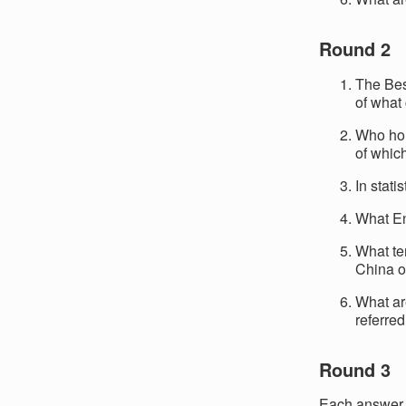
Round 2
The Bes
of what
Who hol
of which
In stati
What Eng
What te
China 
What ar
referred
Round 3
Each answer c