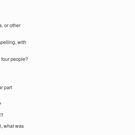
, or other
elling, with
 four people?
r part
?
d?
hi, what was