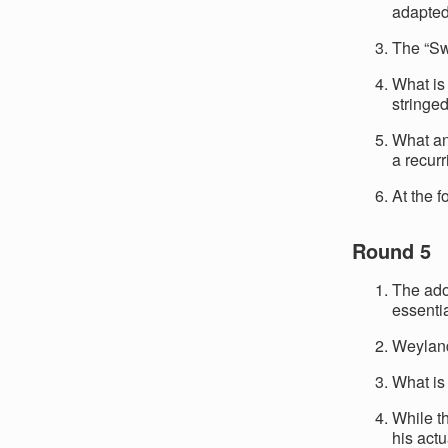
adapted
The “Sw
What is 
stringe
What an
a recur
At the 
Round 5
The ado
essenti
Weyland-
What is
While t
his actu