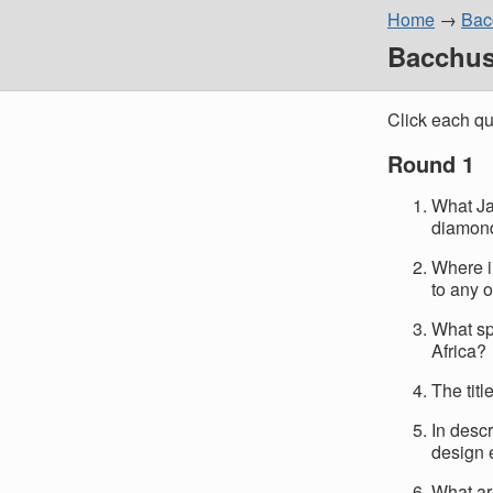
Home
Bacc
Bacchus 
Click each qu
Round 1
What Ja
diamon
Where i
to any 
What sp
Africa?
The tit
In descr
design 
What ar