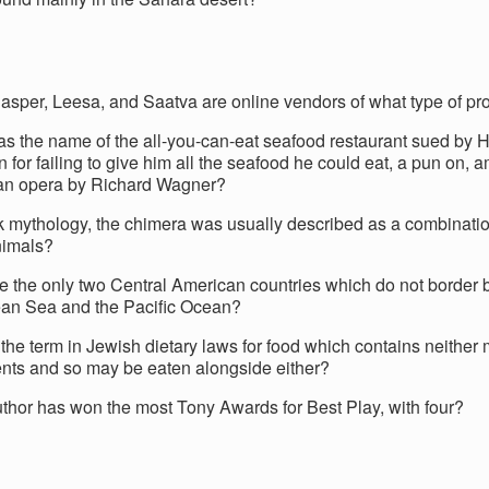
Casper, Leesa, and Saatva are online vendors of what type of pr
s the name of the all-you-can-eat seafood restaurant sued by 
for failing to give him all the seafood he could eat, a pun on, 
 an opera by Richard Wagner?
k mythology, the chimera was usually described as a combinatio
nimals?
e the only two Central American countries which do not border 
an Sea and the Pacific Ocean?
the term in Jewish dietary laws for food which contains neither 
ents and so may be eaten alongside either?
thor has won the most Tony Awards for Best Play, with four?