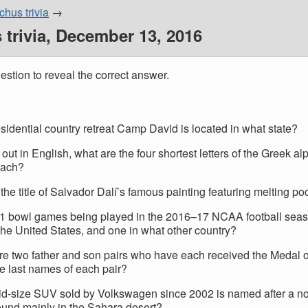
hus trivia
trivia, December 13, 2016
estion to reveal the correct answer.
sidential country retreat Camp David is located in what state?
out in English, what are the four shortest letters of the Greek al
each?
the title of Salvador Dalí’s famous painting featuring melting p
41 bowl games being played in the 2016–17 NCAA football seaso
 the United States, and one in what other country?
re two father and son pairs who have each received the Medal o
e last names of each pair?
d-size SUV sold by Volkswagen since 2002 is named after a n
ound mainly in the Sahara desert?