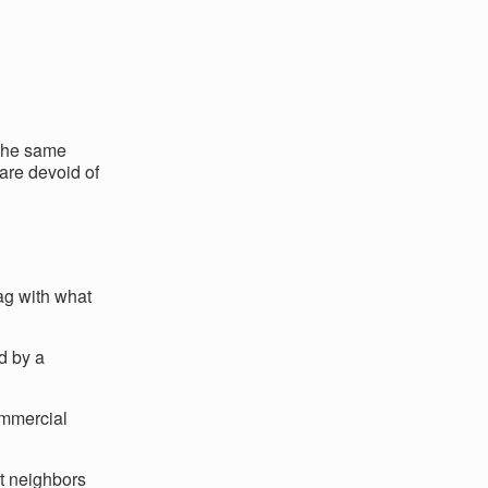
 the same
 are devoid of
ag with what
d by a
ommercial
ht neighbors