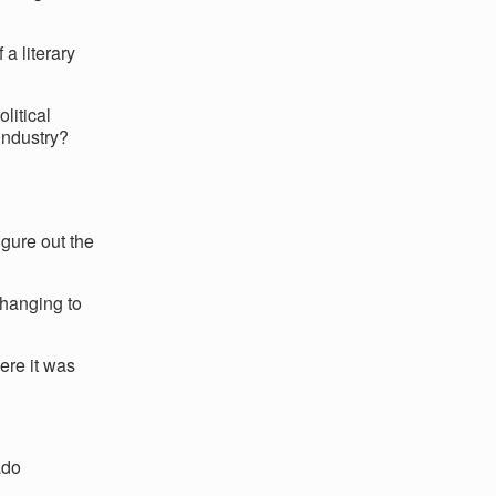
a literary
litical
industry?
gure out the
changing to
ere it was
ado