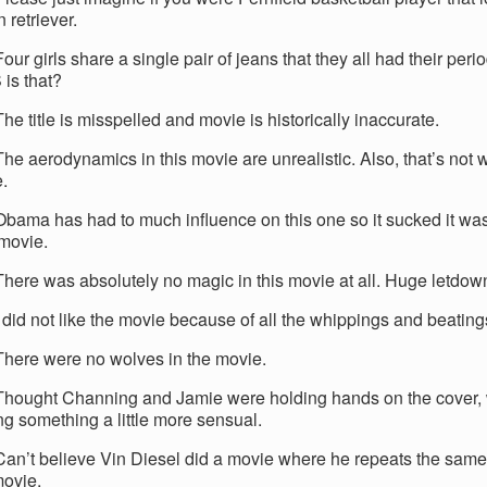
 retriever.
our girls share a single pair of jeans that they all had their per
is that?
he title is misspelled and movie is historically inaccurate.
The aerodynamics in this movie are unrealistic. Also, that’s not
e.
Obama has had to much influence on this one so it sucked it was
 movie.
There was absolutely no magic in this movie at all. Huge letdow
 did not like the movie because of all the whippings and beating
There were no wolves in the movie.
Thought Channing and Jamie were holding hands on the cover,
ng something a little more sensual.
Can’t believe Vin Diesel did a movie where he repeats the same
ovie.