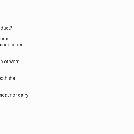
oduct?
Homer
among other
n of what
both the
meat nor dairy