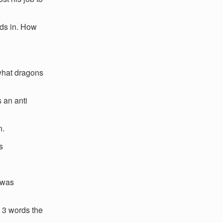
iods in. How
 what dragons
 an anti
n.
s
 was
 3 words the