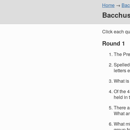
Home
Bacc
Bacchus 
Click each qu
Round 1
The Pre
Spelled 
letters 
What is 
Of the 
held in
There a
What ar
What mi
group f