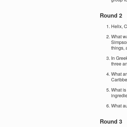
Round 2
Helix, 
What wa
Simpson 
things,
In Gree
three a
What ar
Caribbe
What is 
ingredi
What au
Round 3