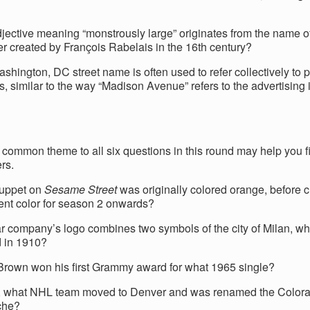
jective meaning “monstrously large” originates from the name of 
er created by François Rabelais in the 16th century?
hington, DC street name is often used to refer collectively to po
s, similar to the way “Madison Avenue” refers to the advertising 
common theme to all six questions in this round may help you fi
rs.
uppet on
Sesame Street
was originally colored orange, before 
rent color for season 2 onwards?
r company’s logo combines two symbols of the city of Milan, wh
 in 1910?
rown won his first Grammy award for what 1965 single?
, what NHL team moved to Denver and was renamed the Color
che?