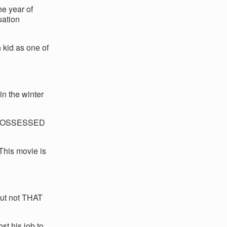
he year of
uation
 kid as one of
in the winter
 POSSESSED
his movie is
but not THAT
st his job to