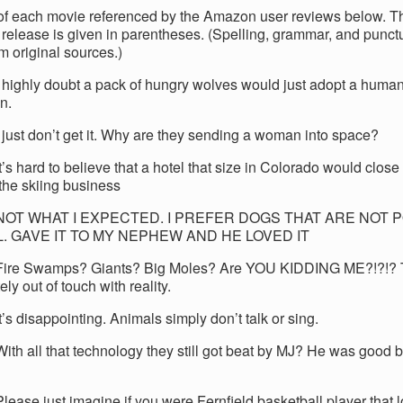
e of each movie referenced by the Amazon user reviews below. T
release is given in parentheses. (Spelling, grammar, and punct
m original sources.)
I highly doubt a pack of hungry wolves would just adopt a human
n.
I just don’t get it. Why are they sending a woman into space?
t’s hard to believe that a hotel that size in Colorado would close 
 the skiing business
 NOT WHAT I EXPECTED. I PREFER DOGS THAT ARE NOT
L. GAVE IT TO MY NEPHEW AND HE LOVED IT
Fire Swamps? Giants? Big Moles? Are YOU KIDDING ME?!?!? T
ly out of touch with reality.
t’s disappointing. Animals simply don’t talk or sing.
With all that technology they still got beat by MJ? He was good 
lease just imagine if you were Fernfield basketball player that lo