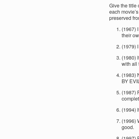
Give the titl
each movie’s 
preserved fro
(1967) 
their ow
(1979) 
(1980) I
with all
(1983)
BY EVI
(1987) 
complete
(1994) I
(1996) 
good.
(1997) P