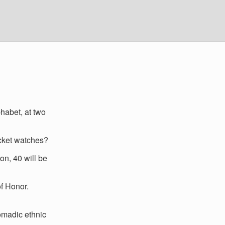
phabet, at two
ocket watches?
n, 40 will be
f Honor.
omadic ethnic