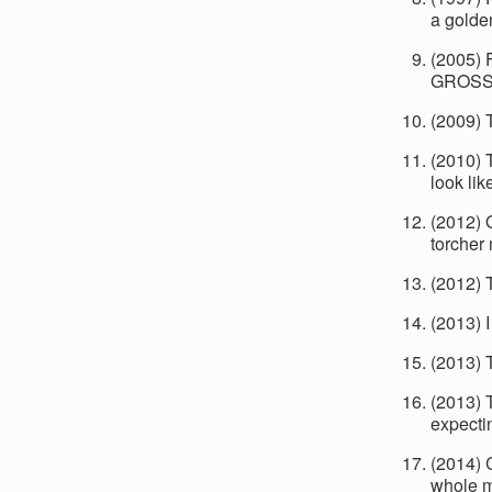
a golden
(2005) F
GROSS 
(2009) T
(2010) 
look lik
(2012) 
torcher
(2012) 
(2013) I
(2013) 
(2013) 
expecti
(2014) 
whole m