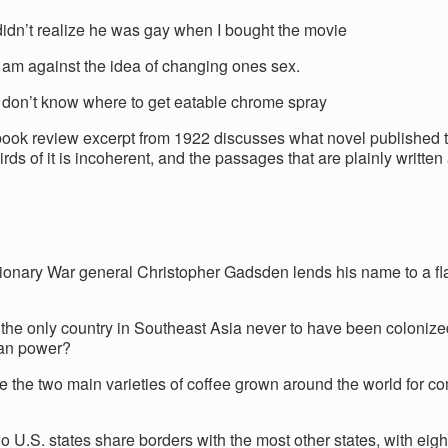
didn’t realize he was gay when I bought the movie
I am against the idea of changing ones sex.
I don’t know where to get eatable chrome spray
ook review excerpt from 1922 discusses what novel published
rds of it is incoherent, and the passages that are plainly written
ionary War general Christopher Gadsden lends his name to a fl
?
 the only country in Southeast Asia never to have been colonize
an power?
e the two main varieties of coffee grown around the world for c
o U.S. states share borders with the most other states, with eig