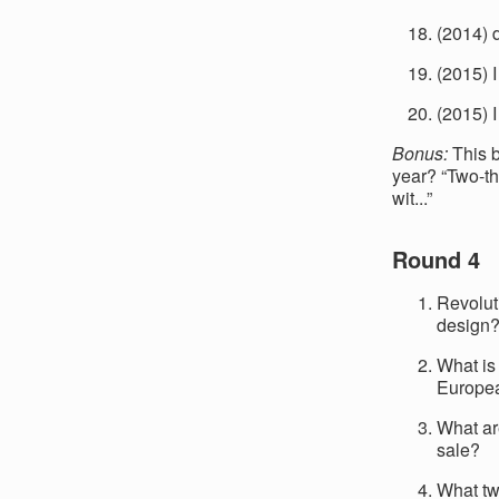
(2014) 
(2015) 
(2015) 
Bonus:
This b
year? “Two-thi
wit...”
Round 4
Revolut
design
What is
Europe
What ar
sale?
What tw