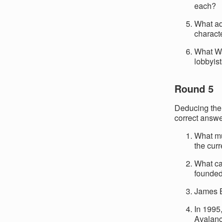
each?
What ad
charact
What Was
lobbyist
Round 5
Deducing the 
correct answe
What m
the cur
What ca
founded
James B
In 1995
Avalan