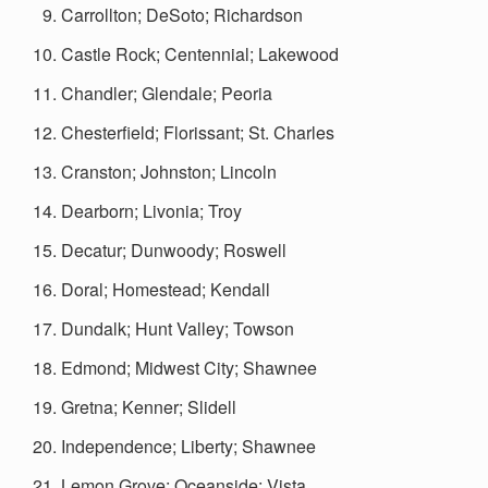
Carrollton; DeSoto; Richardson
Castle Rock; Centennial; Lakewood
Chandler; Glendale; Peoria
Chesterfield; Florissant; St. Charles
Cranston; Johnston; Lincoln
Dearborn; Livonia; Troy
Decatur; Dunwoody; Roswell
Doral; Homestead; Kendall
Dundalk; Hunt Valley; Towson
Edmond; Midwest City; Shawnee
Gretna; Kenner; Slidell
Independence; Liberty; Shawnee
Lemon Grove; Oceanside; Vista