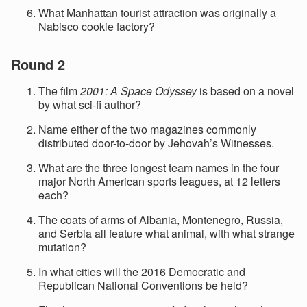
What Manhattan tourist attraction was originally a
Nabisco cookie factory?
Round 2
The film
2001: A Space Odyssey
is based on a novel
by what sci-fi author?
Name either of the two magazines commonly
distributed door-to-door by Jehovah’s Witnesses.
What are the three longest team names in the four
major North American sports leagues, at 12 letters
each?
The coats of arms of Albania, Montenegro, Russia,
and Serbia all feature what animal, with what strange
mutation?
In what cities will the 2016 Democratic and
Republican National Conventions be held?