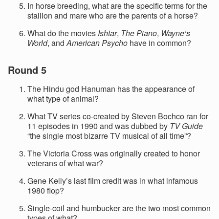
In horse breeding, what are the specific terms for the
stallion and mare who are the parents of a horse?
What do the movies
Ishtar
,
The Piano
,
Wayne’s
World
, and
American Psycho
have in common?
Round 5
The Hindu god Hanuman has the appearance of
what type of animal?
What TV series co-created by Steven Bochco ran for
11 episodes in 1990 and was dubbed by
TV Guide
“the single most bizarre TV musical of all time”?
The Victoria Cross was originally created to honor
veterans of what war?
Gene Kelly’s last film credit was in what infamous
1980 flop?
Single-coil and humbucker are the two most common
types of what?