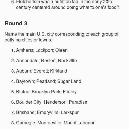
Fletcherism was a nutrition fad in the early 20th
century centered around doing what to one’s food?
Round 3
Name the main U.S. city corresponding to each group of
outlying cities or towns.
Amherst; Lockport; Olean
Annandale; Reston; Rockville
Auburn; Everett; Kirkland
Baytown; Pearland; Sugar Land
Blaine; Brooklyn Park; Fridley
Boulder City; Henderson; Paradise
Brisbane; Emeryville; Larkspur
Carnegie; Monroeville; Mount Lebanon