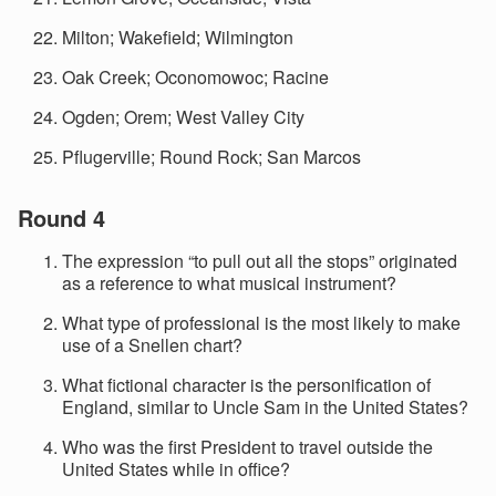
Milton; Wakefield; Wilmington
Oak Creek; Oconomowoc; Racine
Ogden; Orem; West Valley City
Pflugerville; Round Rock; San Marcos
Round 4
The expression “to pull out all the stops” originated
as a reference to what musical instrument?
What type of professional is the most likely to make
use of a Snellen chart?
What fictional character is the personification of
England, similar to Uncle Sam in the United States?
Who was the first President to travel outside the
United States while in office?