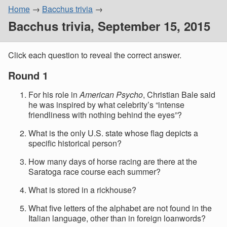
Home
Bacchus trivia
Bacchus trivia, September 15, 2015
Click each question to reveal the correct answer.
Round 1
For his role in
American Psycho
, Christian Bale said
he was inspired by what celebrity’s “intense
friendliness with nothing behind the eyes”?
What is the only U.S. state whose flag depicts a
specific historical person?
How many days of horse racing are there at the
Saratoga race course each summer?
What is stored in a rickhouse?
What five letters of the alphabet are not found in the
Italian language, other than in foreign loanwords?