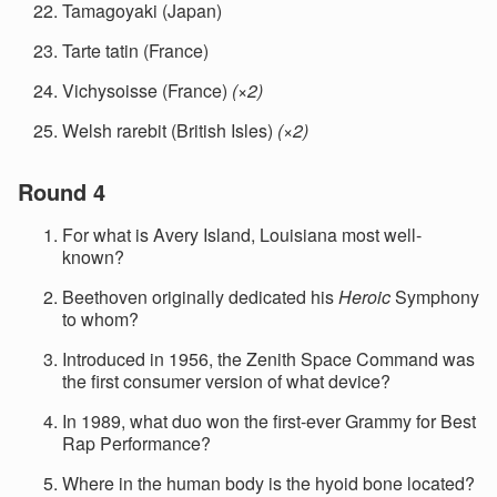
Tamagoyaki (Japan)
Tarte tatin (France)
Vichysoisse (France)
(×2)
Welsh rarebit (British Isles)
(×2)
Round 4
For what is Avery Island, Louisiana most well-
known?
Beethoven originally dedicated his
Heroic
Symphony
to whom?
Introduced in 1956, the Zenith Space Command was
the first consumer version of what device?
In 1989, what duo won the first-ever Grammy for Best
Rap Performance?
Where in the human body is the hyoid bone located?