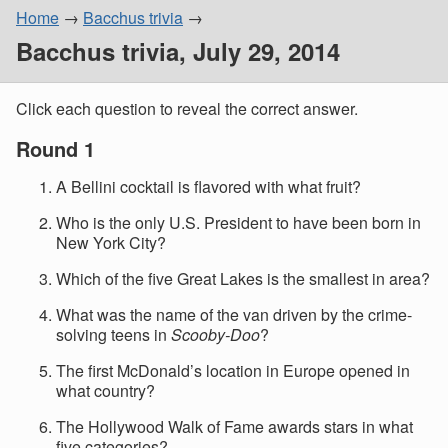
Home
Bacchus trivia
Bacchus trivia, July 29, 2014
Click each question to reveal the correct answer.
Round 1
A Bellini cocktail is flavored with what fruit?
Who is the only U.S. President to have been born in
New York City?
Which of the five Great Lakes is the smallest in area?
What was the name of the van driven by the crime-
solving teens in
Scooby-Doo
?
The first McDonald’s location in Europe opened in
what country?
The Hollywood Walk of Fame awards stars in what
five categories?