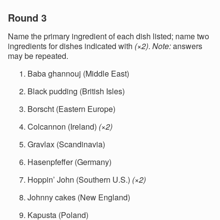
Round 3
Name the primary ingredient of each dish listed; name two
ingredients for dishes indicated with
(×2)
.
Note:
answers
may be repeated.
Baba ghannouj (Middle East)
Black pudding (British Isles)
Borscht (Eastern Europe)
Colcannon (Ireland)
(×2)
Gravlax (Scandinavia)
Hasenpfeffer (Germany)
Hoppin’ John (Southern U.S.)
(×2)
Johnny cakes (New England)
Kapusta (Poland)