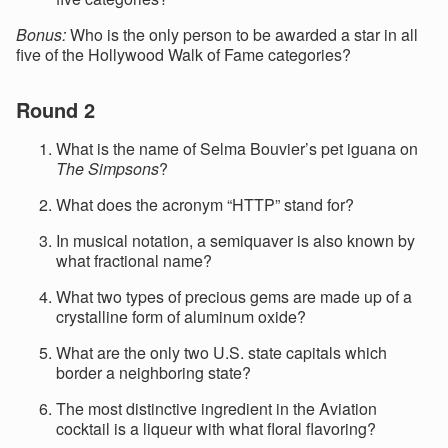
Bonus:
Who is the only person to be awarded a star in all
five of the Hollywood Walk of Fame categories?
Round 2
What is the name of Selma Bouvier’s pet iguana on
The Simpsons
?
What does the acronym “HTTP” stand for?
In musical notation, a semiquaver is also known by
what fractional name?
What two types of precious gems are made up of a
crystalline form of aluminum oxide?
What are the only two U.S. state capitals which
border a neighboring state?
The most distinctive ingredient in the Aviation
cocktail is a liqueur with what floral flavoring?