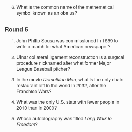
What is the common name of the mathematical
symbol known as an obelus?
Round 5
John Philip Sousa was commissioned in 1889 to
write a march for what American newspaper?
Ulnar collateral ligament reconstruction is a surgical
procedure nicknamed after what former Major
League Baseball pitcher?
In the movie
Demolition Man
, what is the only chain
restaurant left in the world in 2032, after the
Franchise Wars?
What was the only U.S. state with fewer people in
2010 than in 2000?
Whose autobiography was titled
Long Walk to
Freedom
?