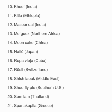
Kheer (India)
Kitfo (Ethiopia)
Masoor dal (India)
Merguez (Northern Africa)
Moon cake (China)
Nattō (Japan)
Ropa vieja (Cuba)
Rösti (Switzerland)
Shish taouk (Middle East)
Shoo-fly pie (Southern U.S.)
Som tam (Thailand)
Spanakopita (Greece)