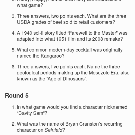
what game?
Three answers, two points each. What are the three
USDA grades of beef sold to retail customers?
A 1940 sci-fi story titled “Farewell to the Master” was
adapted into what 1951 film and its 2008 remake?
What common modern-day cocktail was originally
named the Kangaroo?
Three answers, five points each. Name the three
geological periods making up the Mesozoic Era, also
known as the “Age of Dinosaurs”.
Round 5
In what game would you find a character nicknamed
“Cavity Sam”?
What was the name of Bryan Cranston’s recurring
character on
Seinfeld
?