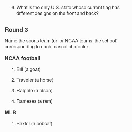
What is the only U.S. state whose current flag has
different designs on the front and back?
Round 3
Name the sports team (or for NCAA teams, the school)
corresponding to each mascot character.
NCAA football
Bill (a goat)
Traveler (a horse)
Ralphie (a bison)
Rameses (a ram)
MLB
Baxter (a bobcat)