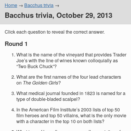
Home
Bacchus trivia
Bacchus trivia, October 29, 2013
Click each question to reveal the correct answer.
Round 1
What is the name of the vineyard that provides Trader
Joe’s with the line of wines known colloquially as
“Two Buck Chuck”?
What are the first names of the four lead characters
on
The Golden Girls
?
What medical journal founded in 1823 is named for a
type of double-bladed scalpel?
In the American Film Institute’s 2003 lists of top 50
film heroes and top 50 villains, what is the only movie
with a character in the top 10 on both lists?