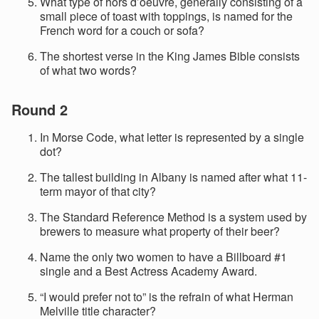
What type of hors d’oeuvre, generally consisting of a
small piece of toast with toppings, is named for the
French word for a couch or sofa?
The shortest verse in the King James Bible consists
of what two words?
Round 2
In Morse Code, what letter is represented by a single
dot?
The tallest building in Albany is named after what 11-
term mayor of that city?
The Standard Reference Method is a system used by
brewers to measure what property of their beer?
Name the only two women to have a Billboard #1
single and a Best Actress Academy Award.
“I would prefer not to” is the refrain of what Herman
Melville title character?