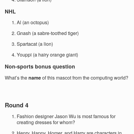
NHL
Al (an octopus)
Gnash (a sabre-toothed tiger)
Spartacat (a lion)
Youppi (a hairy orange giant)
Non-sports bonus question
What’s the
name
of this mascot from the computing world?
Round 4
Fashion designer Jason Wu is most famous for
creating dresses for whom?
Henry, Happy, Homer, and Harry are characters in