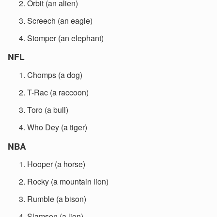
Orbit (an alien)
Screech (an eagle)
Stomper (an elephant)
NFL
Chomps (a dog)
T-Rac (a raccoon)
Toro (a bull)
Who Dey (a tiger)
NBA
Hooper (a horse)
Rocky (a mountain lion)
Rumble (a bison)
Slamson (a lion)